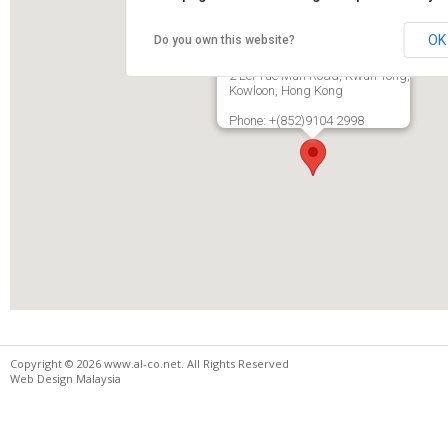
OK
Do you own this website?
Royal Best Industries Ltd.
Rm22 13F, New City Centre,
2 Lei Yue Mun Road, Kwun Tong,
Kowloon, Hong Kong
Phone: +(852)9104 2998
Copyright © 2026 www.al-co.net. All Rights Reserved
Web Design Malaysia