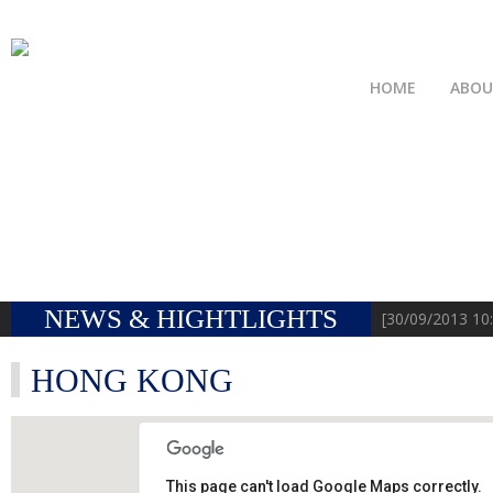
HOME
ABO
NEWS & HIGHTLIGHTS
[31/08/
HONG KONG
This page can't load Google Maps correctly.