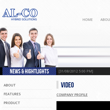
HOME
ABO
NEWS & HIGHTLIGHTS
[31/08/2012 5:00 PM] Engineeri
VIDEO
ABOUT
FEATURES
COMPANY PROFILE
PRODUCT