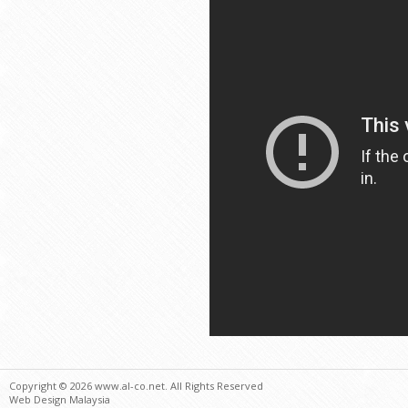
Copyright © 2026 www.al-co.net. All Rights Reserved
Web Design Malaysia