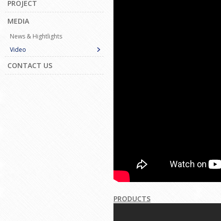
PROJECT
MEDIA
News & Hightlights
Video
CONTACT US
PRODUCTS