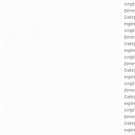
scri
(time
Date)
expir
scri
(time
Date)
expir
scri
(time
Date)
expir
scri
(time
Date)
expir
scri
(time
Date)
expir