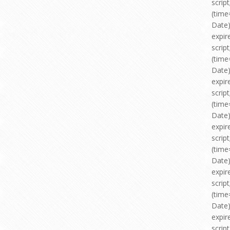
scri
(time
Date)
expir
scri
(time
Date)
expir
scri
(time
Date)
expir
scri
(time
Date)
expir
scri
(time
Date)
expir
scri