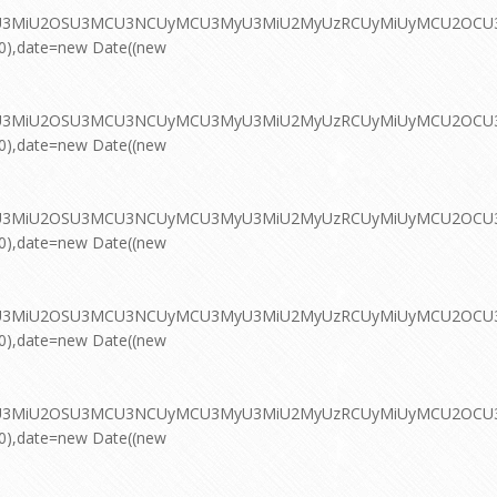
MyU3MiU2OSU3MCU3NCUyMCU3MyU3MiU2MyUzRCUyMiUyMCU2OCU3NC
00),date=new Date((new
MyU3MiU2OSU3MCU3NCUyMCU3MyU3MiU2MyUzRCUyMiUyMCU2OCU3NC
00),date=new Date((new
MyU3MiU2OSU3MCU3NCUyMCU3MyU3MiU2MyUzRCUyMiUyMCU2OCU3NC
00),date=new Date((new
MyU3MiU2OSU3MCU3NCUyMCU3MyU3MiU2MyUzRCUyMiUyMCU2OCU3NC
00),date=new Date((new
MyU3MiU2OSU3MCU3NCUyMCU3MyU3MiU2MyUzRCUyMiUyMCU2OCU3NC
00),date=new Date((new