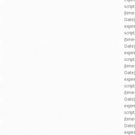
scri
(time
Date)
expir
scri
(time
Date)
expir
scri
(time
Date)
expir
scri
(time
Date)
expir
scri
(time
Date)
expir