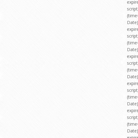
expir
scri
(time
Date)
expir
scri
(time
Date)
expir
scri
(time
Date)
expir
scri
(time
Date)
expir
scri
(time
Date)
expir