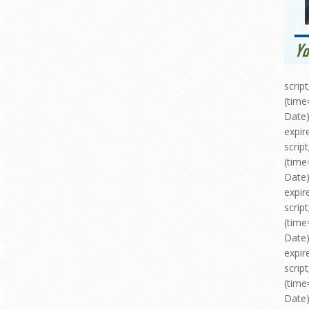
scri
(time
Date)
expir
scri
(time
Date)
expir
scri
(time
Date)
expir
scri
(time
Date)