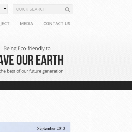
JECT
MEDIA
CONTACT US