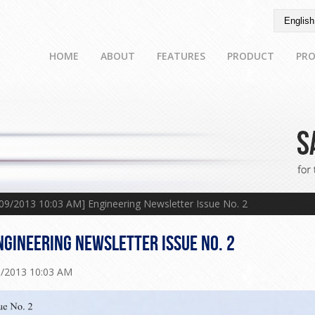
HOME
ABOUT
FEATURES
PRODUCT
PRO
/09/2013 10:03 AM] Engineering Newsletter Issue No. 2
NGINEERING NEWSLETTER ISSUE NO. 2
9/2013 10:03 AM