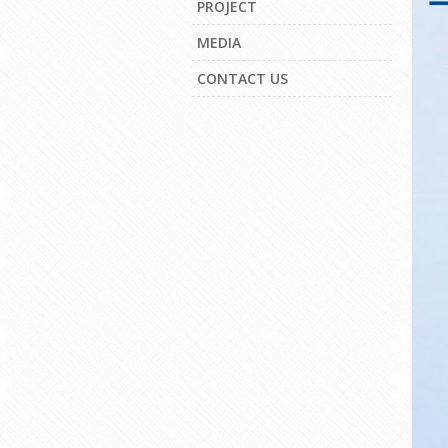
PROJECT
MEDIA
CONTACT US