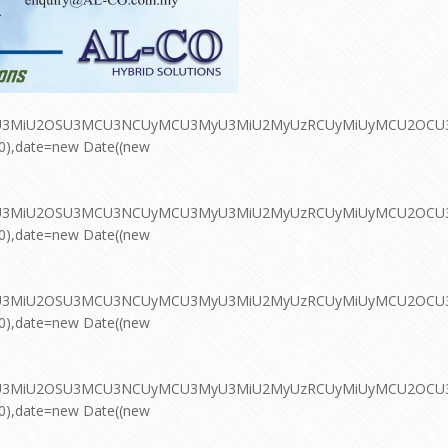
MyU3MiU2OSU3MCU3NCUyMCU3MyU3MiU2MyUzRCUyMiUyMCU2OCU3NC
00),date=new Date((new
MyU3MiU2OSU3MCU3NCUyMCU3MyU3MiU2MyUzRCUyMiUyMCU2OCU3NC
00),date=new Date((new
MyU3MiU2OSU3MCU3NCUyMCU3MyU3MiU2MyUzRCUyMiUyMCU2OCU3NC
00),date=new Date((new
MyU3MiU2OSU3MCU3NCUyMCU3MyU3MiU2MyUzRCUyMiUyMCU2OCU3NC
00),date=new Date((new