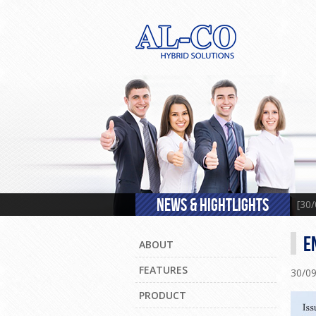
NEWS & HIGHTLIGHTS
[30
E
ABOUT
FEATURES
30/0
PRODUCT